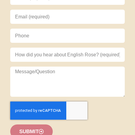
SUBMIT