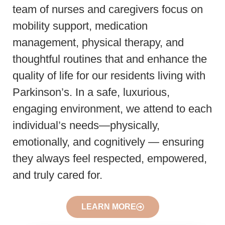
team of nurses and caregivers focus on
mobility support, medication
management, physical therapy, and
thoughtful routines that and enhance the
quality of life for our residents living with
Parkinson’s. In a safe, luxurious,
engaging environment, we attend to each
individual’s needs—physically,
emotionally, and cognitively — ensuring
they always feel respected, empowered,
and truly cared for.
LEARN MORE