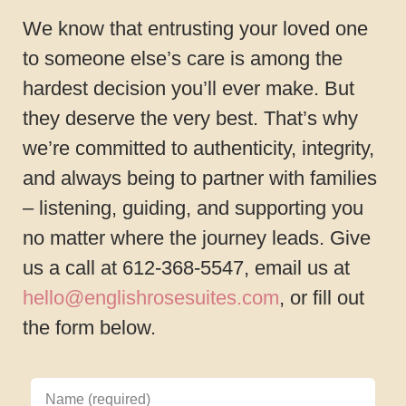
We know that entrusting your loved one
to someone else’s care is among the
hardest decision you’ll ever make. But
they deserve the very best. That’s why
we’re committed to authenticity, integrity,
and always being to partner with families
– listening, guiding, and supporting you
no matter where the journey leads. Give
us a call at 612-368-5547, email us at
hello@englishrosesuites.com
, or fill out
the form below.