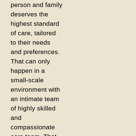
person and family
deserves the
highest standard
of care, tailored
to their needs
and preferences.
That can only
happen in a
small-scale
environment with
an intimate team
of highly skilled
and
compassionate