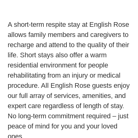
A short-term respite stay at English Rose
allows family members and caregivers to
recharge and attend to the quality of their
life. Short stays also offer a warm
residential environment for people
rehabilitating from an injury or medical
procedure. All English Rose guests enjoy
our full array of services, amenities, and
expert care regardless of length of stay.
No long-term commitment required – just
peace of mind for you and your loved
ones.