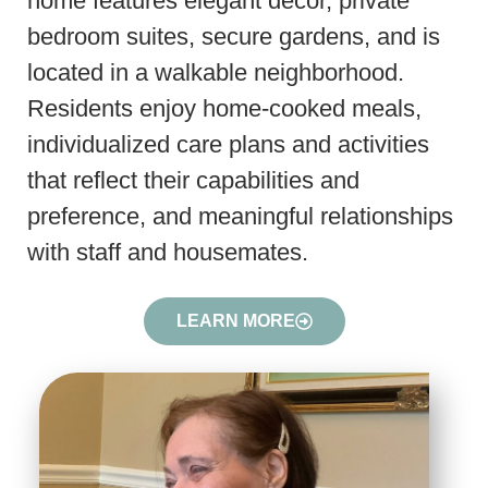
home features elegant decor, private
bedroom suites, secure gardens, and is
located in a walkable neighborhood.
Residents enjoy home-cooked meals,
individualized care plans and activities
that reflect their capabilities and
preference, and meaningful relationships
with staff and housemates.
LEARN MORE