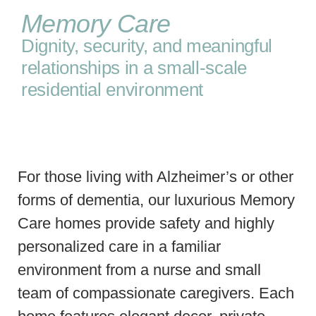
Memory Care
Dignity, security, and meaningful
relationships in a small-scale
residential environment
For those living with Alzheimer’s or other
forms of dementia, our luxurious Memory
Care homes provide safety and highly
personalized care in a familiar
environment from a nurse and small
team of compassionate caregivers. Each