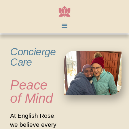
Concierge
Care
Peace
of Mind
At English Rose,
we believe every