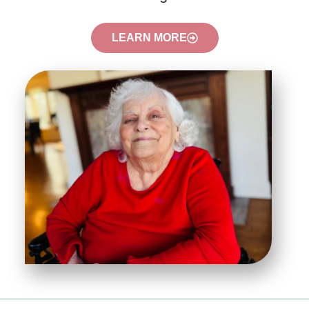
LEARN MORE