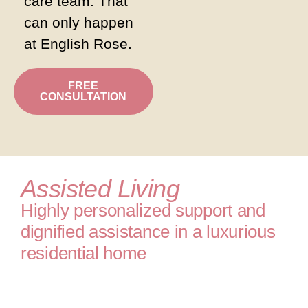
care team. That
can only happen
at English Rose.
FREE
CONSULTATION
Assisted Living
Highly personalized support and
dignified assistance in a luxurious
residential home