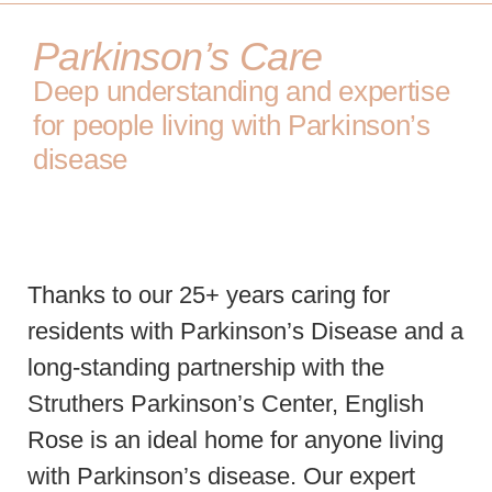
Parkinson’s Care
Deep understanding and expertise
for people living with Parkinson’s
disease
Thanks to our 25+ years caring for
residents with Parkinson’s Disease and a
long-standing partnership with the
Struthers Parkinson’s Center, English
Rose is an ideal home for anyone living
with Parkinson’s disease. Our expert