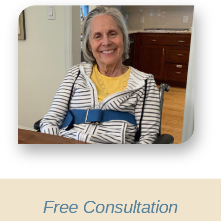
Free Consultation