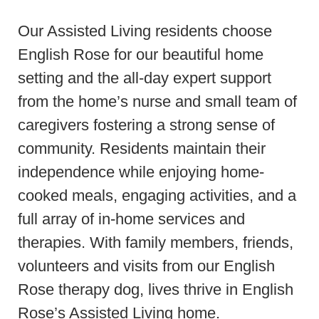
Our Assisted Living residents choose
English Rose for our beautiful home
setting and the all-day expert support
from the home’s nurse and small team of
caregivers fostering a strong sense of
community. Residents maintain their
independence while enjoying home-
cooked meals, engaging activities, and a
full array of in-home services and
therapies. With family members, friends,
volunteers and visits from our English
Rose therapy dog, lives thrive in English
Rose’s Assisted Living home.