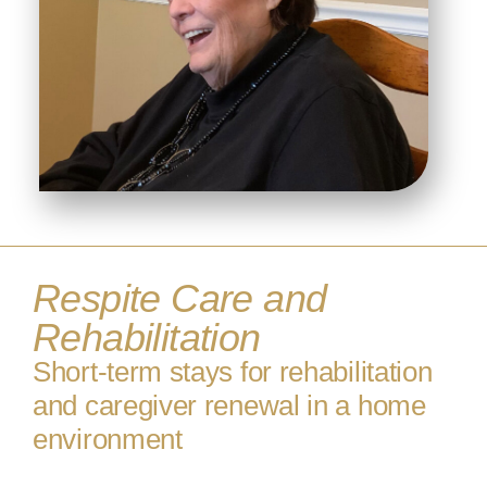
Respite Care and
Rehabilitation
Short-term stays for rehabilitation
and caregiver renewal in a home
environment