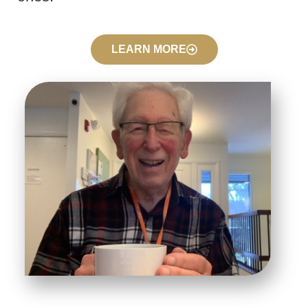
LEARN MORE