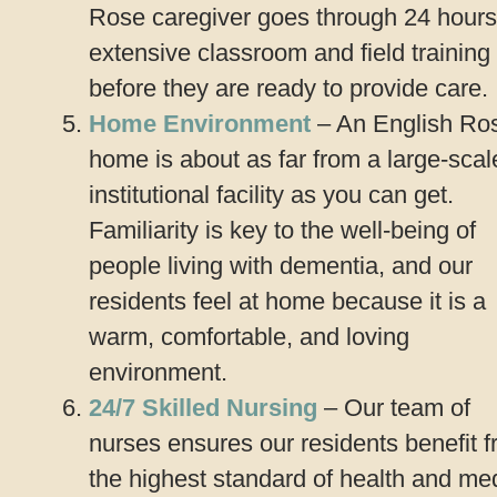
Rose caregiver goes through 24 hours
extensive classroom and field training
before they are ready to provide care.
Home Environment
– An English Ro
home is about as far from a large-scal
institutional facility as you can get.
Familiarity is key to the well-being of
people living with dementia, and our
residents feel at home because it is a
warm, comfortable, and loving
environment.
24/7 Skilled Nursing
– Our team of
nurses ensures our residents benefit 
the highest standard of health and me