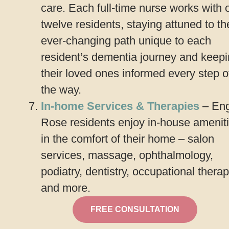
care. Each full-time nurse works with 
twelve residents, staying attuned to th
ever-changing path unique to each
resident’s dementia journey and keep
their loved ones informed every step o
the way.
In-home Services & Therapies
– Eng
Rose residents enjoy in-house amenit
in the comfort of their home – salon
services, massage, ophthalmology,
podiatry, dentistry, occupational therap
and more.
FREE CONSULTATION