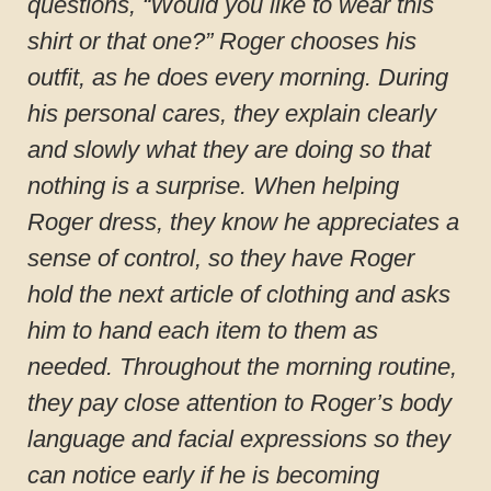
questions, “Would you like to wear this
shirt or that one?” Roger chooses his
outfit, as he does every morning. During
his personal cares, they explain clearly
and slowly what they are doing so that
nothing is a surprise. When helping
Roger dress, they know he appreciates a
sense of control, so they have Roger
hold the next article of clothing and asks
him to hand each item to them as
needed. Throughout the morning routine,
they pay close attention to Roger’s body
language and facial expressions so they
can notice early if he is becoming