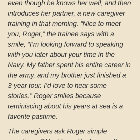
even though he knows her well, and then
introduces her partner, a new caregiver
training in that morning. “Nice to meet
you, Roger,” the trainee says with a
smile, “I’m looking forward to speaking
with you later about your time in the
Navy. My father spent his entire career in
the army, and my brother just finished a
3-year tour. I’d love to hear some
stories.” Roger smiles because
reminiscing about his years at sea is a
favorite pastime.
The caregivers ask Roger simple