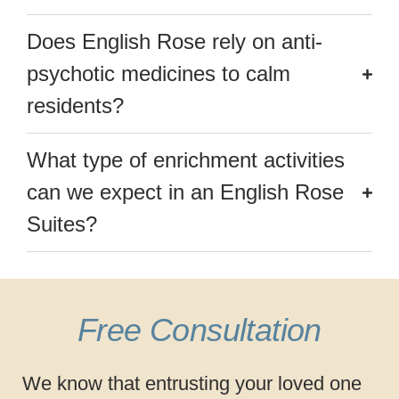
Does English Rose rely on anti-
psychotic medicines to calm
residents?
What type of enrichment activities
can we expect in an English Rose
Suites?
Free Consultation
We know that entrusting your loved one