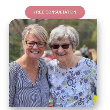
FREE CONSULTATION