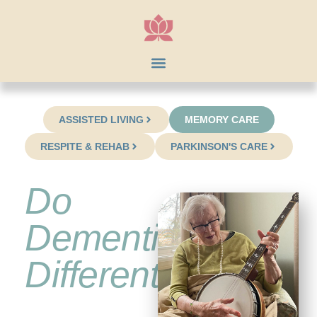
ASSISTED LIVING
MEMORY CARE
RESPITE & REHAB
PARKINSON'S CARE
Do
Dementia
Differently