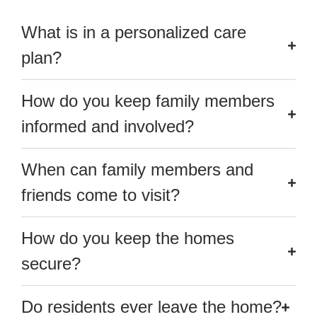
What is in a personalized care
plan?
How do you keep family members
informed and involved?
When can family members and
friends come to visit?
How do you keep the homes
secure?
Do residents ever leave the home?