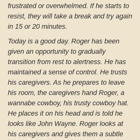
frustrated or overwhelmed. If he starts to
resist, they will take a break and try again
in 15 or 20 minutes.
Today is a good day. Roger has been
given an opportunity to gradually
transition from rest to alertness. He has
maintained a sense of control. He trusts
his caregivers. As he prepares to leave
his room, the caregivers hand Roger, a
wannabe cowboy, his trusty cowboy hat.
He places it on his head and is told he
looks like John Wayne. Roger looks at
his caregivers and gives them a subtle