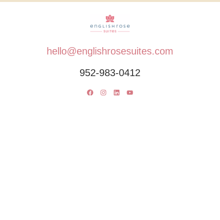
hello@englishrosesuites.com
952-983-0412