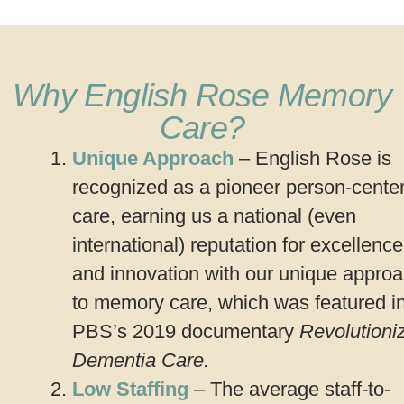
Why English Rose Memory
Care?
Unique Approach
– English Rose is
recognized as a pioneer person-cente
care, earning us a national (even
international) reputation for excellence
and innovation with our unique appro
to memory care, which was featured i
PBS’s 2019 documentary
Revolutioni
Dementia Care.
Low Staffing
– The average staff-to-