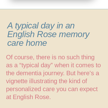
A typical day in an
English Rose memory
care home
Of course, there is no such thing
as a “typical day” when it comes to
the dementia journey. But here’s a
vignette illustrating the kind of
personalized care you can expect
at English Rose.