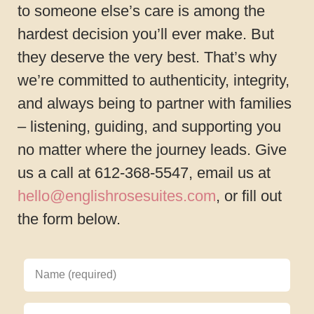
to someone else’s care is among the
hardest decision you’ll ever make. But
they deserve the very best. That’s why
we’re committed to authenticity, integrity,
and always being to partner with families
– listening, guiding, and supporting you
no matter where the journey leads. Give
us a call at 612-368-5547, email us at
hello@englishrosesuites.com
, or fill out
the form below.