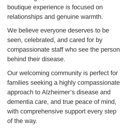
boutique experience is focused on
relationships and genuine warmth.
We believe everyone deserves to be
seen, celebrated, and cared for by
compassionate staff who see the person
behind their disease.
Our welcoming community is perfect for
families seeking a highly compassionate
approach to Alzheimer’s disease and
dementia care, and true peace of mind,
with comprehensive support every step
of the way.