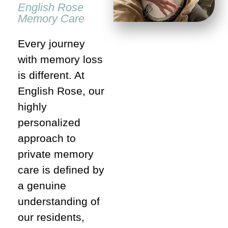
English Rose
Memory Care
Every journey
with memory loss
is different. At
English Rose, our
highly
personalized
approach to
private memory
care is defined by
a genuine
understanding of
our residents,