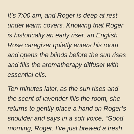
It’s 7:00 am, and Roger is deep at rest
under warm covers. Knowing that Roger
is historically an early riser, an English
Rose caregiver quietly enters his room
and opens the blinds before the sun rises
and fills the aromatherapy diffuser with
essential oils.
Ten minutes later, as the sun rises and
the scent of lavender fills the room, she
returns to gently place a hand on Roger’s
shoulder and says in a soft voice, “Good
morning, Roger. I’ve just brewed a fresh