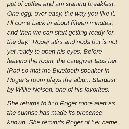
pot of coffee and am starting breakfast.
One egg, over easy, the way you like it.
I’ll come back in about fifteen minutes,
and then we can start getting ready for
the day.” Roger stirs and nods but is not
yet ready to open his eyes. Before
leaving the room, the caregiver taps her
iPad so that the Bluetooth speaker in
Roger’s room plays the album Stardust
by Willie Nelson, one of his favorites.
She returns to find Roger more alert as
the sunrise has made its presence
known. She reminds Roger of her name,