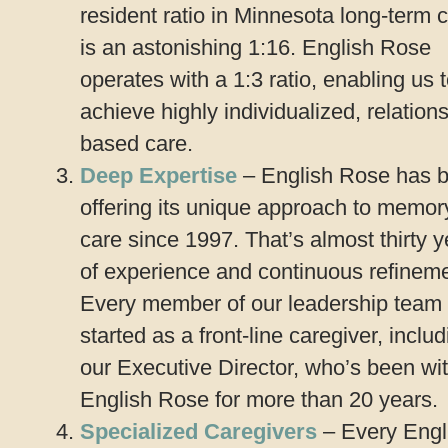
resident ratio in Minnesota long-term 
is an astonishing 1:16. English Rose
operates with a 1:3 ratio, enabling us 
achieve highly individualized, relation
based care.
Deep Expertise
– English Rose has 
offering its unique approach to memor
care since 1997. That’s almost thirty 
of experience and continuous refineme
Every member of our leadership team
started as a front-line caregiver, inclu
our Executive Director, who’s been wi
English Rose for more than 20 years.
Specialized Caregivers
– Every Engl