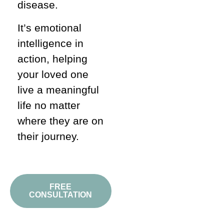
disease.
It’s emotional
intelligence in
action, helping
your loved one
live a meaningful
life no matter
where they are on
their journey.
FREE
CONSULTATION