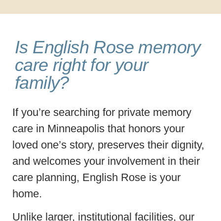
Is English Rose memory
care right for your
family?
If you’re searching for private memory
care in Minneapolis that honors your
loved one’s story, preserves their dignity,
and welcomes your involvement in their
care planning, English Rose is your
home.
Unlike larger, institutional facilities, our