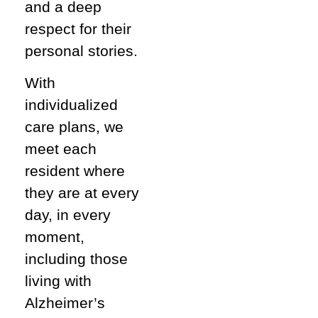
and a deep
respect for their
personal stories.
With
individualized
care plans, we
meet each
resident where
they are at every
day, in every
moment,
including those
living with
Alzheimer’s