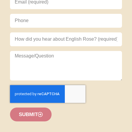
SUBMIT