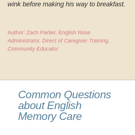
wink before making his way to breakfast.
Author: Zach Parlier, English Rose
Administrator, Direct of Caregiver Training,
Community Educator
Common Questions
about English
Memory Care